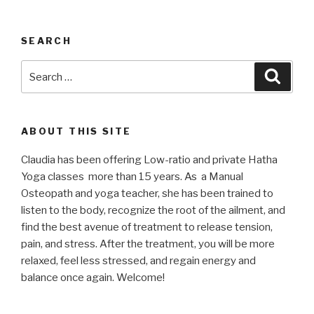
SEARCH
Search
Searc
for:
ABOUT THIS SITE
Claudia has been offering Low-ratio and private Hatha
Yoga classes more than 15 years. As a Manual
Osteopath and yoga teacher, she has been trained to
listen to the body, recognize the root of the ailment, and
find the best avenue of treatment to release tension,
pain, and stress. After the treatment, you will be more
relaxed, feel less stressed, and regain energy and
balance once again. Welcome!