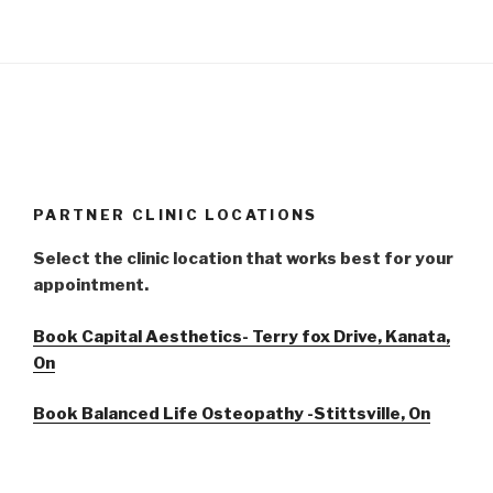
PARTNER CLINIC LOCATIONS
Select the clinic location that works best for your
appointment.
Book Capital Aesthetics- Terry fox Drive, Kanata,
On
Book Balanced Life Osteopathy -Stittsville, On