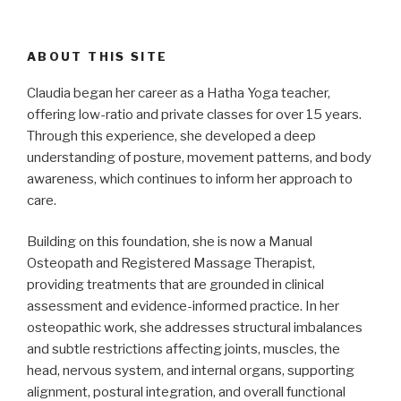
ABOUT THIS SITE
Claudia began her career as a Hatha Yoga teacher,
offering low-ratio and private classes for over 15 years.
Through this experience, she developed a deep
understanding of posture, movement patterns, and body
awareness, which continues to inform her approach to
care.
Building on this foundation, she is now a Manual
Osteopath and Registered Massage Therapist,
providing treatments that are grounded in clinical
assessment and evidence-informed practice. In her
osteopathic work, she addresses structural imbalances
and subtle restrictions affecting joints, muscles, the
head, nervous system, and internal organs, supporting
alignment, postural integration, and overall functional