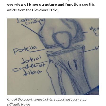
overview of knee structure and function
, see this
article from the
Cleveland Clinic
.
One of the body’s largest joints, supporting every step
@Claudia Hoyos