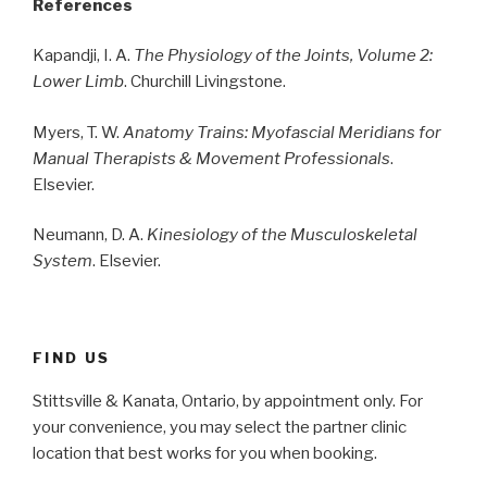
References
Kapandji, I. A.
The Physiology of the Joints, Volume 2:
Lower Limb
. Churchill Livingstone.
Myers, T. W.
Anatomy Trains: Myofascial Meridians for
Manual Therapists & Movement Professionals
.
Elsevier.
Neumann, D. A.
Kinesiology of the Musculoskeletal
System
. Elsevier.
FIND US
Stittsville & Kanata, Ontario, by appointment only. For
your convenience, you may select the partner clinic
location that best works for you when booking.