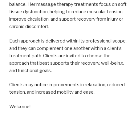
balance. Her massage therapy treatments focus on soft
tissue dysfunction, helping to reduce muscular tension,
improve circulation, and support recovery from injury or
chronic discomfort.
Each approach is delivered within its professional scope,
and they can complement one another within a client’s
treatment path. Clients are invited to choose the
approach that best supports their recovery, well-being,
and functional goals.
Clients may notice improvements in relaxation, reduced
tension, and increased mobility and ease.
Welcome!