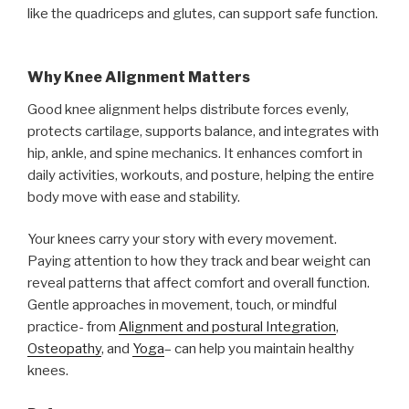
like the quadriceps and glutes, can support safe function.
Why Knee Alignment Matters
Good knee alignment helps distribute forces evenly,
protects cartilage, supports balance, and integrates with
hip, ankle, and spine mechanics. It enhances comfort in
daily activities, workouts, and posture, helping the entire
body move with ease and stability.
Your knees carry your story with every movement.
Paying attention to how they track and bear weight can
reveal patterns that affect comfort and overall function.
Gentle approaches in movement, touch, or mindful
practice- from
Alignment and postural Integration
,
Osteopathy
, and
Yoga
– can help you maintain healthy
knees.