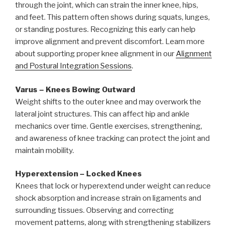
through the joint, which can strain the inner knee, hips,
and feet. This pattern often shows during squats, lunges,
or standing postures. Recognizing this early can help
improve alignment and prevent discomfort. Learn more
about supporting proper knee alignment in our
Alignment
and Postural Integration Sessions
.
Varus – Knees Bowing Outward
Weight shifts to the outer knee and may overwork the
lateral joint structures. This can affect hip and ankle
mechanics over time. Gentle exercises, strengthening,
and awareness of knee tracking can protect the joint and
maintain mobility.
Hyperextension – Locked Knees
Knees that lock or hyperextend under weight can reduce
shock absorption and increase strain on ligaments and
surrounding tissues. Observing and correcting
movement patterns, along with strengthening stabilizers