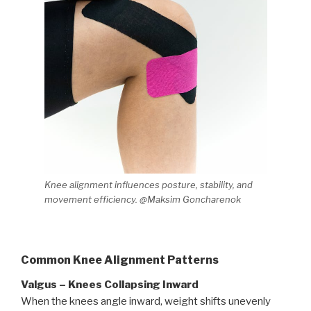
Knee alignment influences posture, stability, and
movement efficiency. @Maksim Goncharenok
Common Knee Alignment Patterns
Valgus – Knees Collapsing Inward
When the knees angle inward, weight shifts unevenly