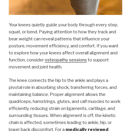
Your knees quietly guide your body through every step,
squat, or bend. Paying attention to how they track and
bear weight can reveal patterns that influence your
posture, movement efficiency, and comfort. If you want
to explore how your knees affect overall alignment and
function, consider
osteopathy sessions
to support
movement and joint health.
The knee connects the hip to the ankle and plays a
pivotal role in absorbing shock, transferring forces, and
maintaining balance. Proper alignment allows the
quadriceps, hamstrings, glutes, and calf muscles to work
efficiently, reducing strain on ligaments, cartilage, and
surrounding tissues. When alignment is off, the kinetic
chain is affected, sometimes leading to ankle, hip, or
lower back discomfort. For a
medically reviewed