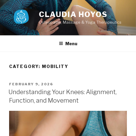
Skip
to
CLAUDIA HOYOS
content
Osteopathy, Massage & Yoga Therapeutics
Menu
CATEGORY:
MOBILITY
POSTED
FEBRUARY 9, 2026
ON
Understanding Your Knees: Alignment,
Function, and Movement