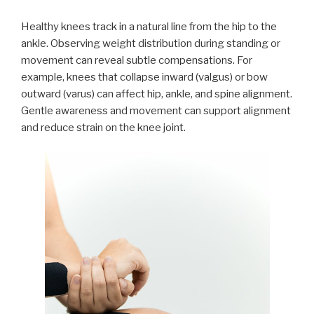
Healthy knees track in a natural line from the hip to the
ankle. Observing weight distribution during standing or
movement can reveal subtle compensations. For
example, knees that collapse inward (valgus) or bow
outward (varus) can affect hip, ankle, and spine alignment.
Gentle awareness and movement can support alignment
and reduce strain on the knee joint.