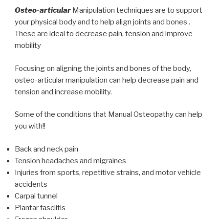
Osteo-articular
Manipulation techniques are to support
your physical body and to help align joints and bones .
These are ideal to decrease pain, tension and improve
mobility
Focusing on aligning the joints and bones of the body,
osteo-articular manipulation can help decrease pain and
tension and increase mobility.
Some of the conditions that Manual Osteopathy can help
you with!!
Back and neck pain
Tension headaches and migraines
Injuries from sports, repetitive strains, and motor vehicle
accidents
Carpal tunnel
Plantar fasciitis