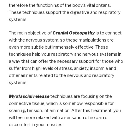
therefore the functioning of the body’s vital organs.
These techniques support the digestive and respiratory
systems.
The main objective of
Cranial Osteopathy
is to connect
with the nervous system, so these manipulations are
even more subtle but immensely effective. These
techniques help your respiratory and nervous systems in
a way that can offer the necessary support for those who
suffer from high levels of stress, anxiety, insomnia and
other ailments related to the nervous and respiratory
systems.
Myofascial release
techniques are focusing on the
connective tissue, which is somehow responsible for
scarring, tension, inflammation. After this treatment, you
will feel more relaxed with a sensation of no pain or
discomfort in your muscles.