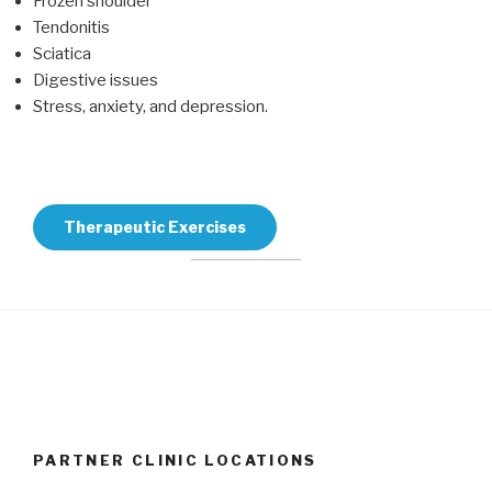
Frozen shoulder
Tendonitis
Sciatica
Digestive issues
Stress, anxiety, and depression.
Therapeutic Exercises
PARTNER CLINIC LOCATIONS