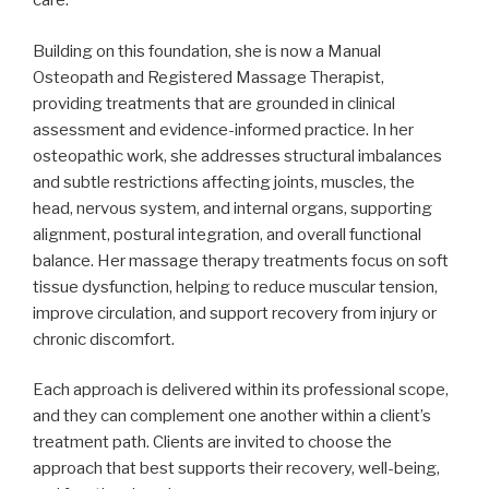
care.
Building on this foundation, she is now a Manual
Osteopath and Registered Massage Therapist,
providing treatments that are grounded in clinical
assessment and evidence-informed practice. In her
osteopathic work, she addresses structural imbalances
and subtle restrictions affecting joints, muscles, the
head, nervous system, and internal organs, supporting
alignment, postural integration, and overall functional
balance. Her massage therapy treatments focus on soft
tissue dysfunction, helping to reduce muscular tension,
improve circulation, and support recovery from injury or
chronic discomfort.
Each approach is delivered within its professional scope,
and they can complement one another within a client’s
treatment path. Clients are invited to choose the
approach that best supports their recovery, well-being,