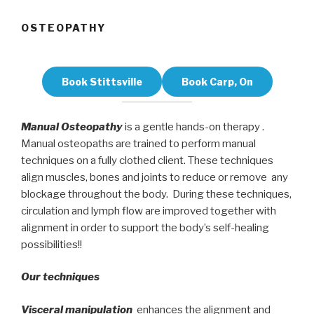
OSTEOPATHY
Book Stittsville
Book Carp, On
Manual Osteopathy
is a gentle hands-on therapy .
Manual osteopaths are trained to perform manual
techniques on a fully clothed client. These techniques
align muscles, bones and joints to reduce or remove any
blockage throughout the body. During these techniques,
circulation and lymph flow are improved together with
alignment in order to support the body’s self-healing
possibilities!!
Our techniques
Visceral manipulation
enhances the alignment and