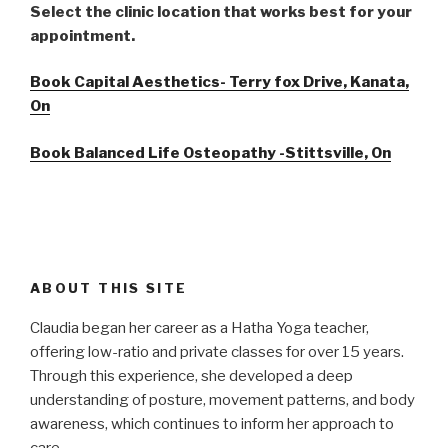
Select the clinic location that works best for your
appointment.
Book Capital Aesthetics- Terry fox Drive, Kanata,
On
Book Balanced Life Osteopathy -Stittsville, On
ABOUT THIS SITE
Claudia began her career as a Hatha Yoga teacher,
offering low-ratio and private classes for over 15 years.
Through this experience, she developed a deep
understanding of posture, movement patterns, and body
awareness, which continues to inform her approach to