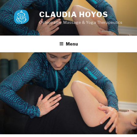
Skip
to
CLAUDIA HOYOS
content
Osteopathy, Massage & Yoga Therapeutics
Menu