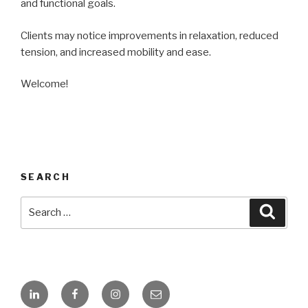
and functional goals.
Clients may notice improvements in relaxation, reduced
tension, and increased mobility and ease.
Welcome!
SEARCH
Search
Searc
for:
Linkedin
Facebook
Instagram
Email