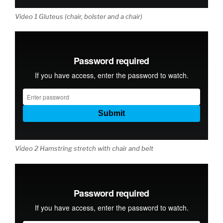
Video 1 Gluteus (chair, bolster and a chair)
Video 2 Hamstring stretch with chair and belt