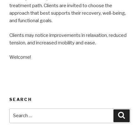
treatment path. Clients are invited to choose the
approach that best supports their recovery, well-being,
and functional goals.
Clients may notice improvements in relaxation, reduced
tension, and increased mobility and ease.
Welcome!
SEARCH
Search
Searc
for: