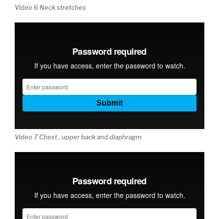
Video 6 Neck stretches
Video 7 Chest , upper back and diaphragm