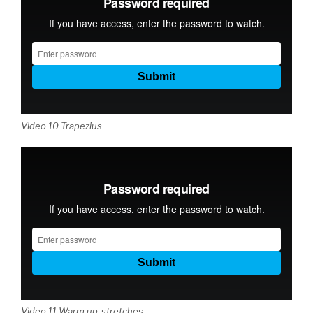
Video 10 Trapezius
Video 11 Warm up-stretches