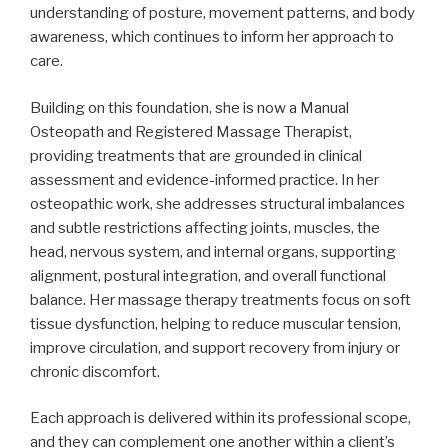
understanding of posture, movement patterns, and body
awareness, which continues to inform her approach to
care.
Building on this foundation, she is now a Manual
Osteopath and Registered Massage Therapist,
providing treatments that are grounded in clinical
assessment and evidence-informed practice. In her
osteopathic work, she addresses structural imbalances
and subtle restrictions affecting joints, muscles, the
head, nervous system, and internal organs, supporting
alignment, postural integration, and overall functional
balance. Her massage therapy treatments focus on soft
tissue dysfunction, helping to reduce muscular tension,
improve circulation, and support recovery from injury or
chronic discomfort.
Each approach is delivered within its professional scope,
and they can complement one another within a client’s