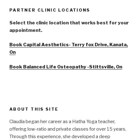
PARTNER CLINIC LOCATIONS
Select the clinic location that works best for your
appointment.
Book Capital Aesthetics- Terry fox Drive, Kanata,
On
Book Balanced Life Osteopathy -Stittsville, On
ABOUT THIS SITE
Claudia began her career as a Hatha Yoga teacher,
offering low-ratio and private classes for over 15 years.
Through this experience, she developed a deep