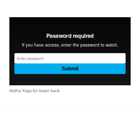
Hatha Yoga for lower back