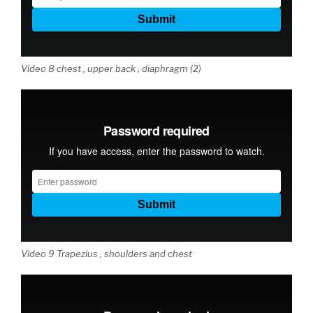
Video 8 chest , upper back , diaphragm (2)
Video 9 Trapezius , shoulders and chest