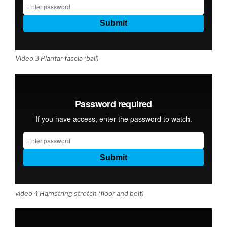
Video 3 Plantar fascia (ball)
video 4 Hamstring stretch (floor and belt)