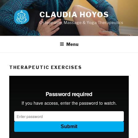
Skip
to
CLAUDIA HOYOS
content
Osteopathy, Massage & Yoga Therapeutics
Menu
THERAPEUTIC EXERCISES