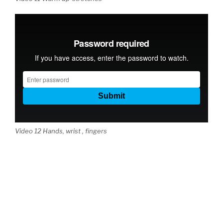
Video 12 Hands, wrist , fingers