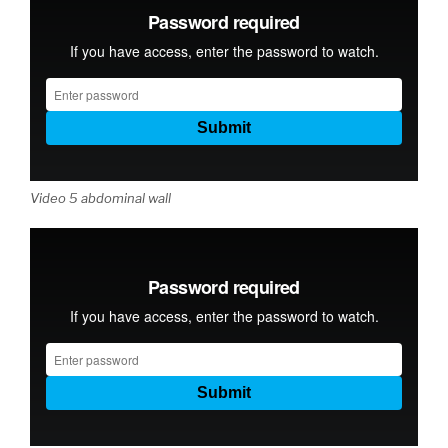
Video 5 abdominal wall